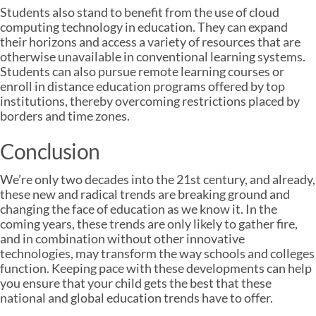
Students also stand to benefit from the use of cloud
computing technology in education. They can expand
their horizons and access a variety of resources that are
otherwise unavailable in conventional learning systems.
Students can also pursue remote learning courses or
enroll in distance education programs offered by top
institutions, thereby overcoming restrictions placed by
borders and time zones.
Conclusion
We’re only two decades into the 21st century, and already,
these new and radical trends are breaking ground and
changing the face of education as we know it. In the
coming years, these trends are only likely to gather fire,
and in combination without other innovative
technologies, may transform the way schools and colleges
function. Keeping pace with these developments can help
you ensure that your child gets the best that these
national and global education trends have to offer.