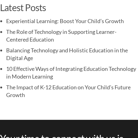
Latest Posts
Experiential Learning: Boost Your Child’s Growth
The Role of Technology in Supporting Learner-
Centered Education
Balancing Technology and Holistic Education in the
Digital Age
10 Effective Ways of Integrating Education Technology
in Modern Learning
The Impact of K-12 Education on Your Child’s Future
Growth