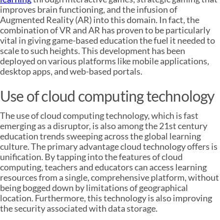
improves brain functioning, and the infusion of
Augmented Reality (AR) into this domain. In fact, the
combination of VR and AR has proven to be particularly
vital in giving game-based education the fuel it needed to
scale to such heights. This development has been
deployed on various platforms like mobile applications,
desktop apps, and web-based portals.
Use of cloud computing technology
The use of cloud computing technology, which is fast
emerging as a disruptor, is also among the 21st century
education trends sweeping across the global learning
culture. The primary advantage cloud technology offers is
unification. By tapping into the features of cloud
computing, teachers and educators can access learning
resources from a single, comprehensive platform, without
being bogged down by limitations of geographical
location. Furthermore, this technology is also improving
the security associated with data storage.