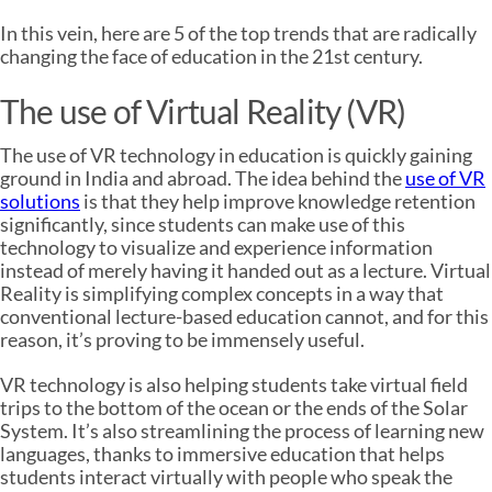
In this vein, here are 5 of the top trends that are radically
changing the face of education in the 21st century.
The use of Virtual Reality (VR)
The use of VR technology in education is quickly gaining
ground in India and abroad. The idea behind the
use of VR
solutions
is that they help improve knowledge retention
significantly, since students can make use of this
technology to visualize and experience information
instead of merely having it handed out as a lecture. Virtual
Reality is simplifying complex concepts in a way that
conventional lecture-based education cannot, and for this
reason, it’s proving to be immensely useful.
VR technology is also helping students take virtual field
trips to the bottom of the ocean or the ends of the Solar
System. It’s also streamlining the process of learning new
languages, thanks to immersive education that helps
students interact virtually with people who speak the