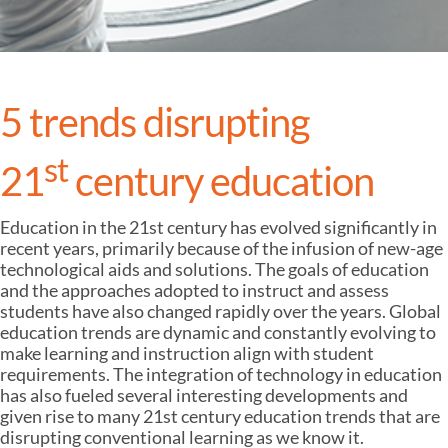
5 trends disrupting
st
21
century education
Education in the 21st century has evolved significantly in
recent years, primarily because of the infusion of new-age
technological aids and solutions. The goals of education
and the approaches adopted to instruct and assess
students have also changed rapidly over the years. Global
education trends are dynamic and constantly evolving to
make learning and instruction align with student
requirements. The integration of technology in education
has also fueled several interesting developments and
given rise to many 21st century education trends that are
disrupting conventional learning as we know it.