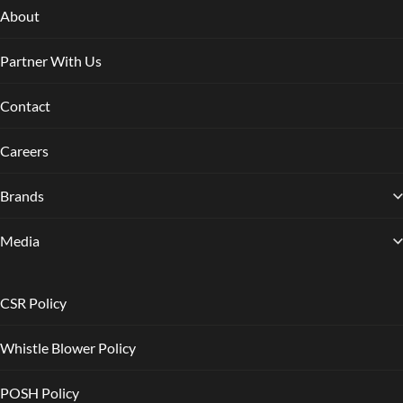
About
Partner With Us
Contact
Careers
Brands
Media
CSR Policy
Whistle Blower Policy
POSH Policy