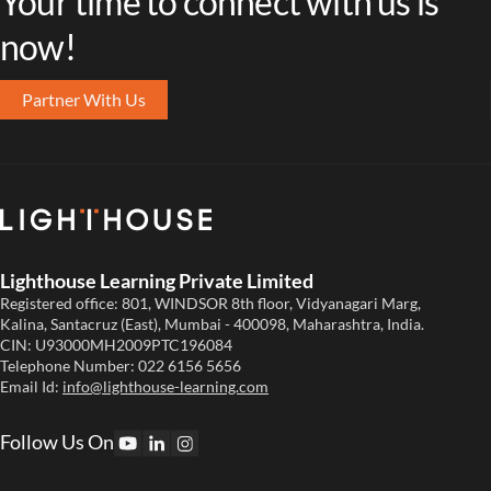
Your time to connect with us is
now!
Partner With Us
Lighthouse Learning Private Limited
Registered office: 801, WINDSOR 8th floor, Vidyanagari Marg,
Kalina, Santacruz (East), Mumbai - 400098, Maharashtra, India.
CIN: U93000MH2009PTC196084
Telephone Number:
022 6156 5656
Email Id:
info@lighthouse-learning.com
Follow Us On