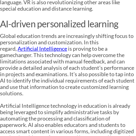
language. VR is also revolutionizing other areas like
special education and distance learning.
AI-driven personalized learning
Global education trends are increasingly shifting focus to
personalization and customization. In this
regard,
Artificial Intelligence
is proving to be a
gamechanger. This technology can help overcome the
limitations associated with manual feedback, and can
provide a detailed analysis of each student’s performance
in projects and examinations. It’s also possible to tap into
AI to identify the individual requirements of each student
and use that information to create customized learning
solutions.
Artificial Intelligence technology in education is already
being leveraged to simplify administrative tasks by
automating the processing and classification of
paperwork. AI also enables educators and students to
access smart content in various forms, including digitized