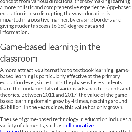
concept from various directions, thereby making learning
a more holistic and comprehensive experience. App-based
education is also disrupting the way education is
imparted in a positive manner, by erasing borders and
giving students access to 360-degree data and
information.
Game-based learning in the
classroom
A more attractive alternative to textbook learning, game-
based learning is particularly effective at the primary
education level, since that’s the phase where students
learn the fundamentals of various advanced concepts and
theories. Between 2011 and 2017, the value of the game-
based learning domain grew by 4 times, reaching around
$5 billion. In the years since, this value has only grown.
The use of game-based technology in education includes a
variety of elements, such as
collaborative
learning
through interactive games, strategic gaming that