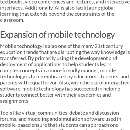
textbooks, video conferences and lectures, and interactive
interfaces. Additionally, AI is also facilitating global
learning that extends beyond the constraints of the
classroom.
Expansion of mobile technology
Mobile technology is also one of the many 21st century
education trends that are disrupting the way knowledge is
transferred. By primarily using the development and
deployment of applications to help students learn
complex concepts in a more friendly manner, mobile
technology is being embraced by educators, students, and
parents with equal fervor. Also, with the use of interactive
software, mobile technology has succeeded in helping
students connect better with their academics and
assignments.
Tools like virtual communities, debate and discussion
forums, and modeling and simulation software used in
mobile-based ensure that students can approach one