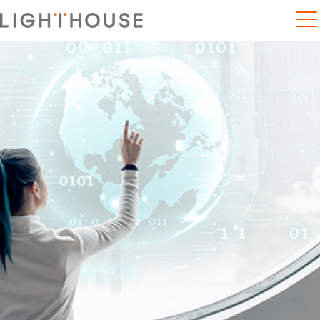
Home
5 trends disrupting 21st century education