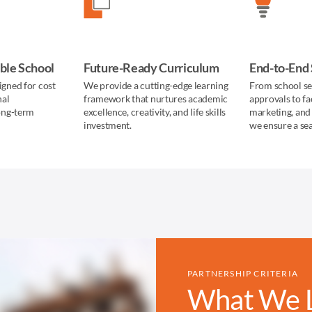
ble School
Future-Ready Curriculum
End-to-End
igned for cost
We provide a cutting-edge learning
From school se
nal
framework that nurtures academic
approvals to fa
long-term
excellence, creativity, and life skills
marketing, and
investment.
we ensure a se
PARTNERSHIP CRITERIA
What We Lo