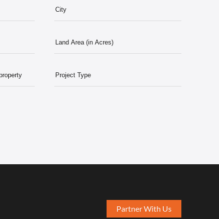
Partner With Us