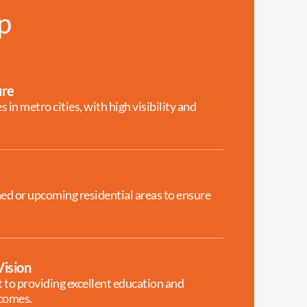
p
ure
 in metro cities, with high visibility and
hed or upcoming residential areas to ensure
ision
to providing excellent education and
tcomes.