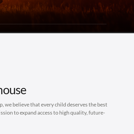
house
, we believe that every child deserves the best
ssion to expand access to high quality, future-