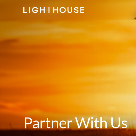
Home
Partner With Us
Partner With Us