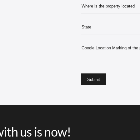
ith us is now!