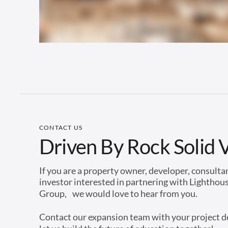
CONTACT US
Driven By Rock Solid 
If you are a property owner, developer, consulta
investor interested in partnering with Lighthou
Group, we would love to hear from you.
Contact our expansion team with your project d