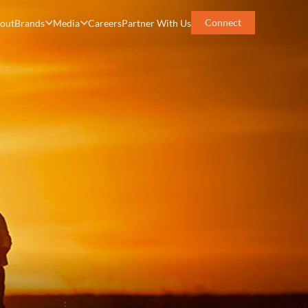
Connect
out
Brands
Media
Careers
Partner With Us