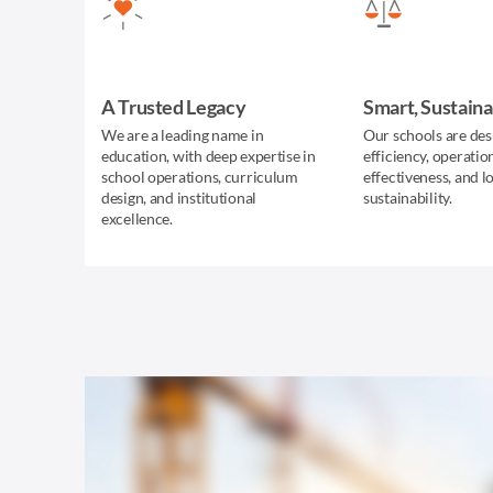
A Trusted Legacy
Smart, Sustaina
We are a leading name in
Our schools are des
education, with deep expertise in
efficiency, operatio
school operations, curriculum
effectiveness, and 
design, and institutional
sustainability.
excellence.