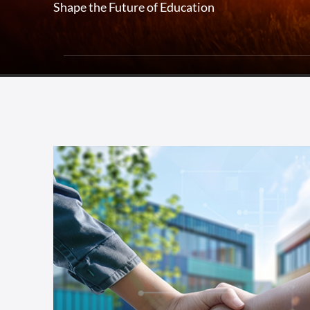
Shape the Future of Education