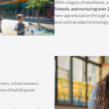
With a legacy of excellence, 
Schools, and nurturing over 
new-age education through a
and cutting-edge technology.
wners, school owners,
rney of building and