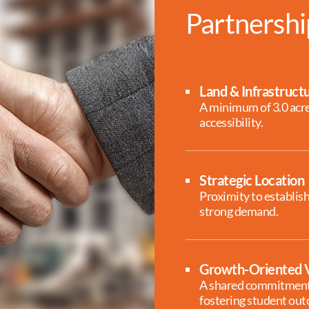
Partnershi
Land & Infrastruct
A minimum of 3.0 acres
accessibility.
Strategic Location
Proximity to establis
strong demand.
Growth-Oriented V
A shared commitment 
fostering student ou