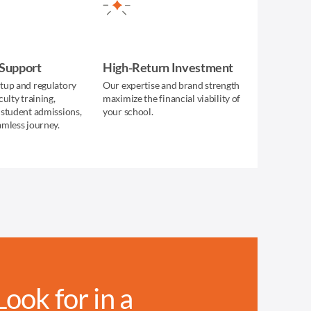
 Support
High-Return Investment
tup and regulatory
Our expertise and brand strength
culty training,
maximize the financial viability of
 student admissions,
your school.
amless journey.
ok for in a