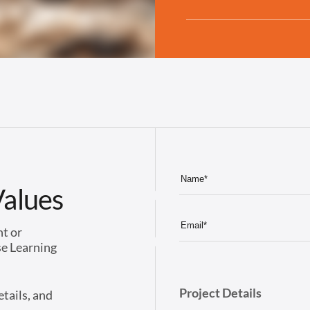
Values
nt or
se Learning
Project Details
etails, and