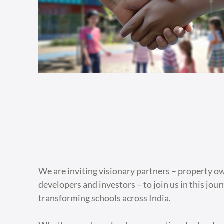
We are inviting visionary partners – property o
developers and investors – to join us in this jou
transforming schools across India.