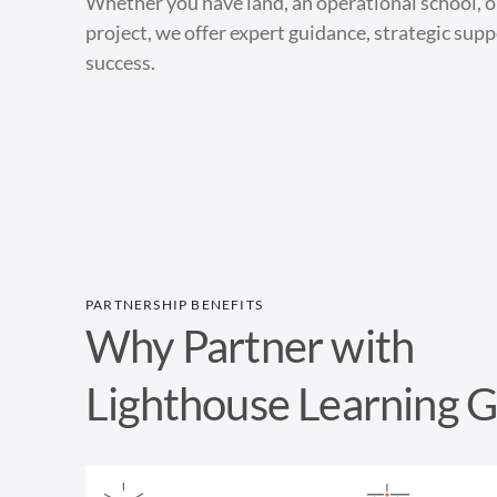
Whether you have land, an operational school, 
project, we offer expert guidance, strategic sup
success.
PARTNERSHIP BENEFITS
Why Partner with
Lighthouse Learning 