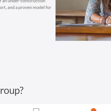
or an under-construction
port, and a proven model for
Group?