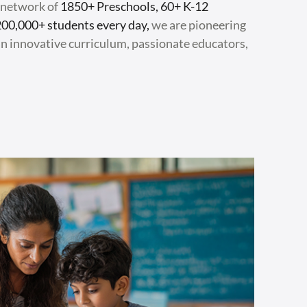
a network of
1850+ Preschools, 60+ K-12
200,000+ students every day,
we are pioneering
n innovative curriculum, passionate educators,