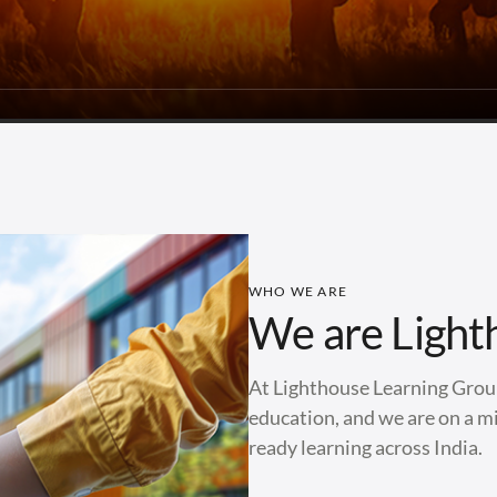
WHO WE ARE
We are Light
At Lighthouse Learning Group
education, and we are on a mi
ready learning across India.