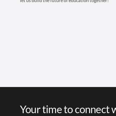
let us build the future of education together!
Your time to connect w