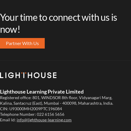
Your time to connect with us is
now!
Partner With Us
Lighthouse Learning Private Limited
Registered office: 801, WINDSOR 8th floor, Vidyanagari Marg,
Kalina, Santacruz (East), Mumbai - 400098, Maharashtra, India.
CIN: U93000MH2009PTC196084
Telephone Number:
022 6156 5656
Email Id:
info@lighthouse-learning.com