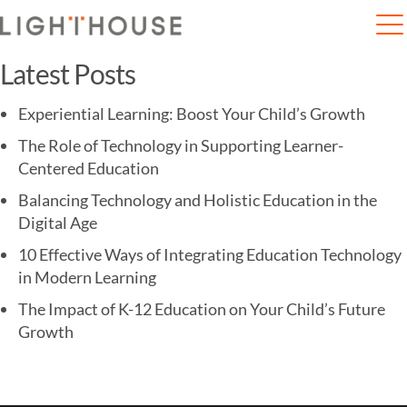
Home
Clinical trial of COVID-19 vaccine begins at KEM
Latest Posts
Experiential Learning: Boost Your Child’s Growth
The Role of Technology in Supporting Learner-
Centered Education
Balancing Technology and Holistic Education in the
Digital Age
10 Effective Ways of Integrating Education Technology
in Modern Learning
The Impact of K-12 Education on Your Child’s Future
Growth