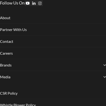
Follow Us On
About
Partner With Us
Contact
Careers
Brands
Media
CSR Policy
Whistle Blower Policy