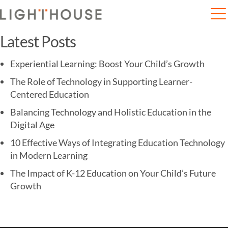
Home
EuroSchool Ropes in Jonty Rhodes to Help ..
Latest Posts
Experiential Learning: Boost Your Child’s Growth
The Role of Technology in Supporting Learner-
Centered Education
Balancing Technology and Holistic Education in the
Digital Age
10 Effective Ways of Integrating Education Technology
in Modern Learning
The Impact of K-12 Education on Your Child’s Future
Growth