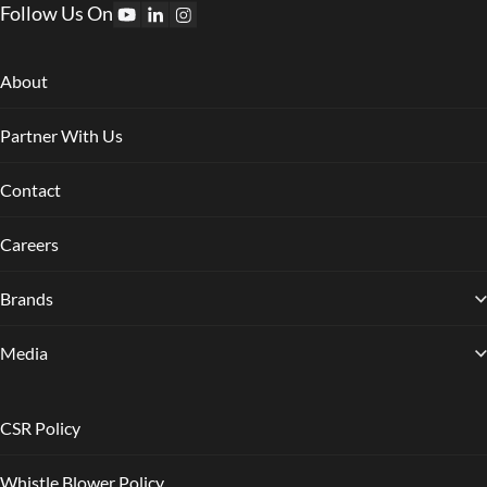
Follow Us On
About
Partner With Us
Contact
Careers
Brands
Media
CSR Policy
Whistle Blower Policy