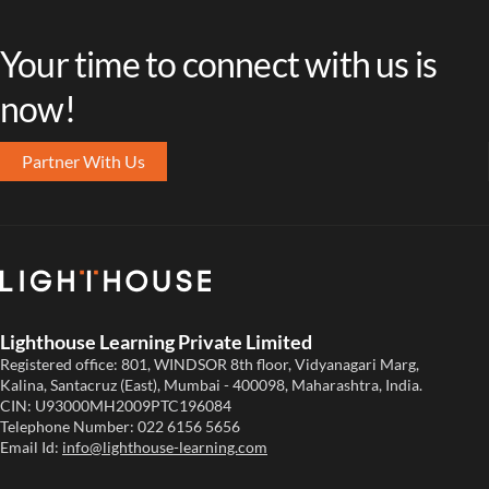
Your time to connect with us is
now!
Partner With Us
Lighthouse Learning Private Limited
Registered office: 801, WINDSOR 8th floor, Vidyanagari Marg,
Kalina, Santacruz (East), Mumbai - 400098, Maharashtra, India.
CIN: U93000MH2009PTC196084
Telephone Number:
022 6156 5656
Email Id:
info@lighthouse-learning.com