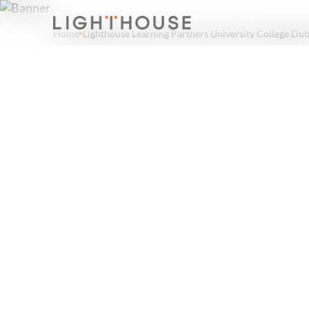
Home
Lighthouse Learning Partners University College Dub