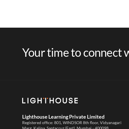
Your time to connect w
Lighthouse Learning Private Limited
Registered office: 801, WINDSOR 8th floor, Vidyanagari
Marg, Kalina, Santacruz (East), Mumbai - 400098,