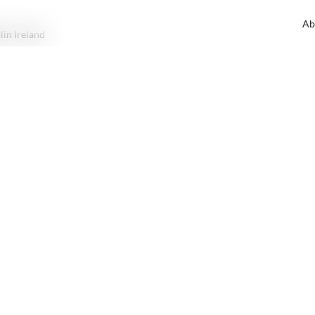
Ab
lin Ireland