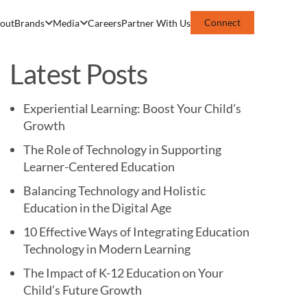
Connect
out
Brands
Media
Careers
Partner With Us
Latest Posts
Experiential Learning: Boost Your Child’s
Growth
The Role of Technology in Supporting
Learner-Centered Education
Balancing Technology and Holistic
Education in the Digital Age
10 Effective Ways of Integrating Education
Technology in Modern Learning
The Impact of K-12 Education on Your
Child’s Future Growth