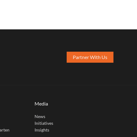
Partner With Us
Media
News
Initiatives
arten
Insights
e