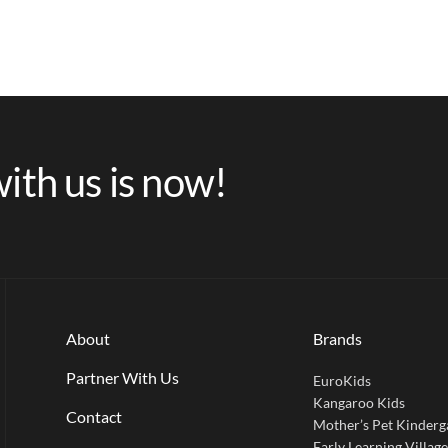
ith us is now!
About
Brands
Partner With Us
EuroKids
Kangaroo Kids
Contact
Mother’s Pet Kinderg
Early Learning Villag