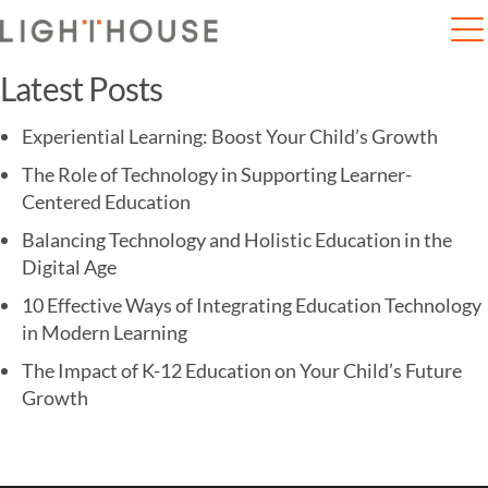
Home
Mumbai: Are schools worried about the fourth wave?
Latest Posts
Experiential Learning: Boost Your Child’s Growth
The Role of Technology in Supporting Learner-
Centered Education
Balancing Technology and Holistic Education in the
Digital Age
10 Effective Ways of Integrating Education Technology
in Modern Learning
The Impact of K-12 Education on Your Child’s Future
Growth