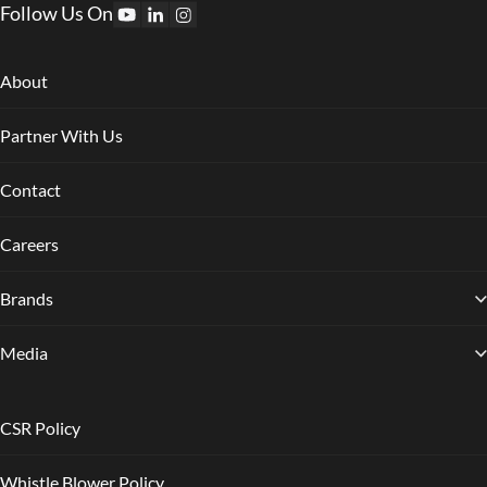
Follow Us On
About
Partner With Us
Contact
Careers
Brands
Media
CSR Policy
Whistle Blower Policy