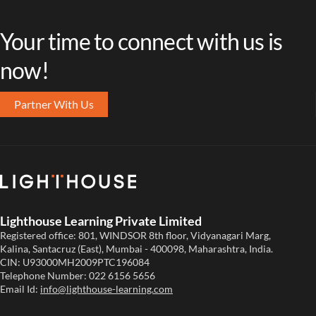
Your time to connect with us is
now!
Partner With Us
Lighthouse Learning Private Limited
Registered office: 801, WINDSOR 8th floor, Vidyanagari Marg,
Kalina, Santacruz (East), Mumbai - 400098, Maharashtra, India.
CIN: U93000MH2009PTC196084
Telephone Number:
022 6156 5656
Email Id:
info@lighthouse-learning.com